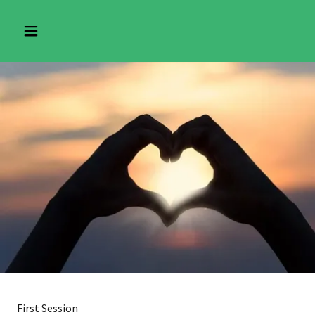
First Session