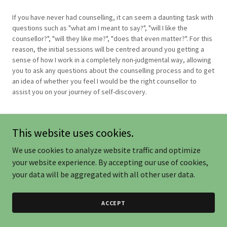
If you have never had counselling, it can seem a daunting task with
questions such as "what am I meant to say?", "will I like the
counsellor?", "will they like me?", "does that even matter?". For this
reason, the initial sessions will be centred around you getting a
sense of how I work in a completely non-judgmental way, allowing
you to ask any questions about the counselling process and to get
an idea of whether you feel I would be the right counsellor to
assist you on your journey of self-discovery.
This website uses cookies.
We use cookies to analyze website traffic and optimize
your website experience. By accepting our use of cookies,
Powered by
your data will be aggregated with all other user data.
ACCEPT